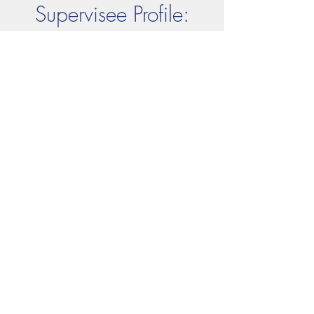
Supervisee Profile:
Sara Sayam, BCBA
Sara....
© Empowering. All. People.
Consulting Inc.