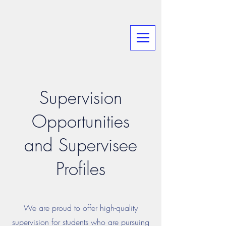
Supervision
Opportunities
and Supervisee
Profiles
We are proud to offer high-quality
supervision for students who are pursuing