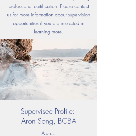
professional certification.
Please contact
us for more information about supervision
opportunities if you are interested in
learning more.
Supervisee Profile:
Aron Song, BCBA
Aron...