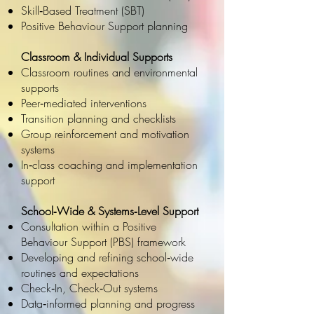
Skill‑Based Treatment (SBT)
Positive Behaviour Support planning
Classroom & Individual Supports
Classroom routines and environmental
supports
Peer‑mediated interventions
Transition planning and checklists
Group reinforcement and motivation
systems
In‑class coaching and implementation
support
School‑Wide & Systems‑Level Support
Consultation within a Positive
Behaviour Support (PBS) framework
Developing and refining school‑wide
routines and expectations
Check‑In, Check‑Out systems
Data‑informed planning and progress