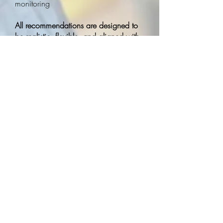
monitoring
All recommendations are designed to
be realistic, flexible, and aligned with
the values and goals of the school
community.
How We Work With School
Teams
We see consultation as a partnership.
Our consultants collaborate closely
with teachers, administrators,
education assistants, and district teams
to ensure strategies are:
Practical and sustainable
Strengths‑based and respectful
Responsive to student needs
Aligned with school values and