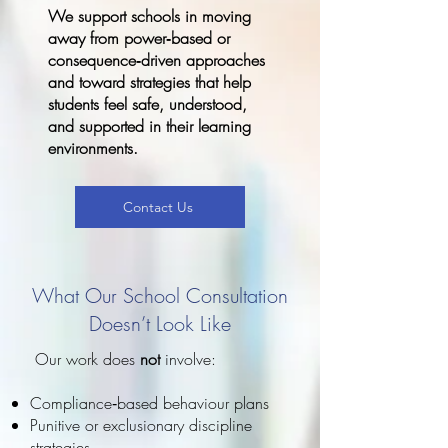
We support schools in moving
away from power‑based or
consequence‑driven approaches
and toward strategies that help
students feel safe, understood,
and supported in their learning
environments.
Contact Us
What Our School Consultation
Doesn’t Look Like
Our work does
not
involve:
Compliance‑based behaviour plans
Punitive or exclusionary discipline
strategies