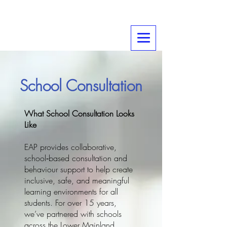
School Consultation
What School Consultation Looks
Like
EAP provides collaborative,
school‑based consultation and
behaviour support to help create
inclusive, safe, and meaningful
learning environments for all
students. For over 15 years,
we’ve partnered with schools
across the Lower Mainland,