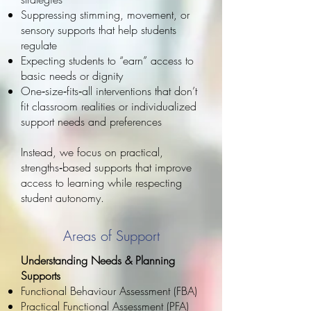
Suppressing stimming, movement, or
sensory supports that help students
regulate
Expecting students to “earn” access to
basic needs or dignity
One‑size‑fits‑all interventions that don’t
fit classroom realities or individualized
support needs and preferences
Instead, we focus on practical,
strengths‑based supports that improve
access to learning while respecting
student autonomy.
Areas of Support
Understanding Needs & Planning
Supports
Functional Behaviour Assessment (FBA)
Practical Functional Assessment (PFA)