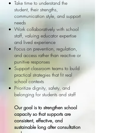
Take time to understand the
student, their strengths,
communication style, and support
needs
Work collaboratively with school
staff, valuing educator expertise
and lived experience
Focus on prevention, regulation,
and access rather than reactive or
punitive responses
Support classroom teams to build
practical strategies that fit real
school contexts
Prioritize dignity, safety, and
belonging for students and staff
Our goal is to strengthen school
capacity so that supports are
consistent, effective, and
sustainable long after consultation