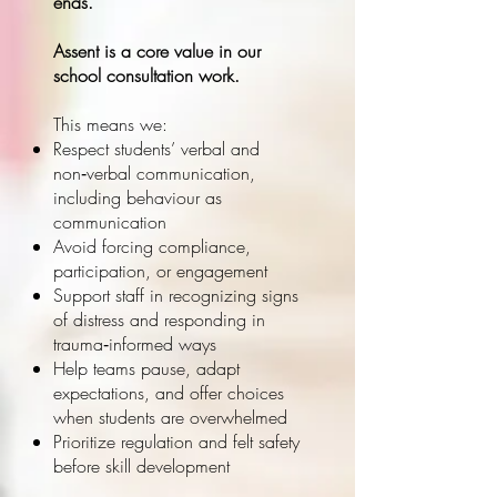
ends.
Assent is a core value in our
school consultation work.
This means we:
Respect students’ verbal and
non‑verbal communication,
including behaviour as
communication
Avoid forcing compliance,
participation, or engagement
Support staff in recognizing signs
of distress and responding in
trauma‑informed ways
Help teams pause, adapt
expectations, and offer choices
when students are overwhelmed
Prioritize regulation and felt safety
before skill development