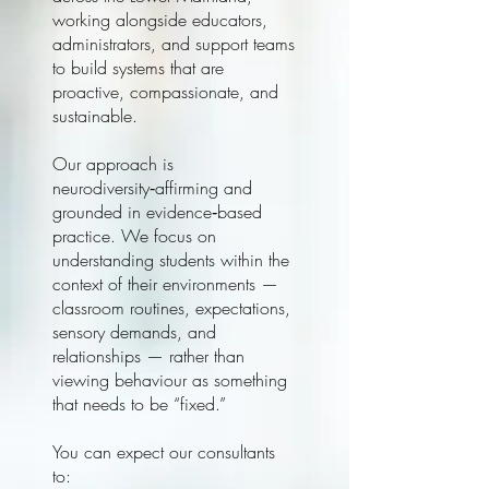
working alongside educators,
administrators, and support teams
to build systems that are
proactive, compassionate, and
sustainable.
Our approach is
neurodiversity‑affirming and
grounded in evidence‑based
practice. We focus on
understanding students within the
context of their environments —
classroom routines, expectations,
sensory demands, and
relationships — rather than
viewing behaviour as something
that needs to be “fixed.”
You can expect our consultants
to: